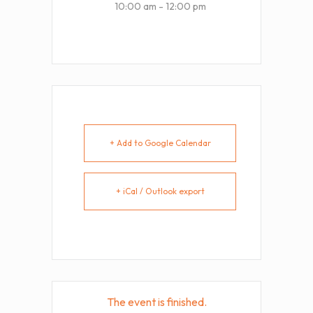
10:00 am - 12:00 pm
+ Add to Google Calendar
+ iCal / Outlook export
The event is finished.