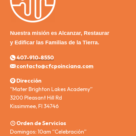
Nuestra misión es Alcanzar, Restaurar
y Edificar las Familias de la Tierra.
407-910-8550
contacto@cfcpoinciana.com
Dirección
“Mater Brighton Lakes Academy”
3200 Pleasant Hill Rd
Kissimmee, Fl 34746
Orden de Servicios
Domingos: 10am “Celebración”