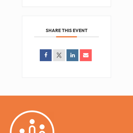
SHARE THIS EVENT