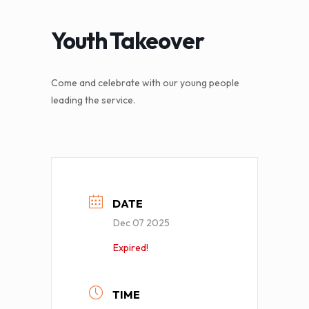
Youth Takeover
Come and celebrate with our young people
leading the service.
DATE
Dec 07 2025
Expired!
TIME